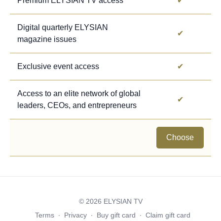
Premium ELYSIAN TV access
✔
Digital quarterly ELYSIAN
✔
magazine issues
Exclusive event access
✔
Access to an elite network of global
✔
leaders, CEOs, and entrepreneurs
Choose
© 2026 ELYSIAN TV
Terms
∙
Privacy
∙
Buy gift card
∙
Claim gift card