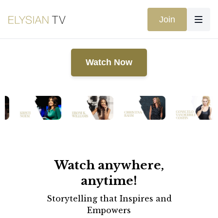
Join
Watch Now
Watch anywhere,
anytime!
Storytelling that Inspires and
Empowers