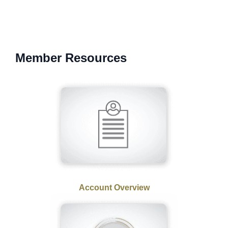
Member Resources
Account Overview