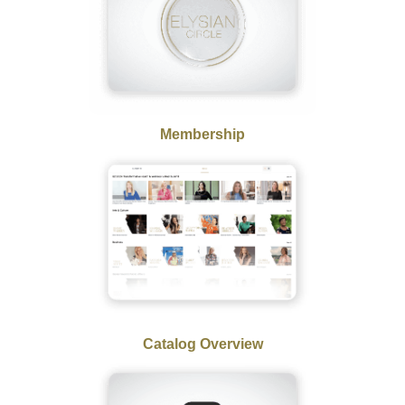
Membership
Catalog Overview