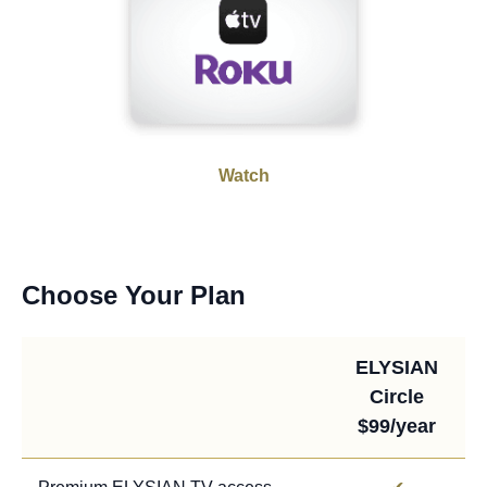
Watch
Choose Your Plan
ELYSIAN
Circle
$99/year