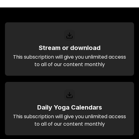
Stream or download
This subscription will give you unlimited access
to all of our content monthly
Daily Yoga Calendars
This subscription will give you unlimited access
to all of our content monthly