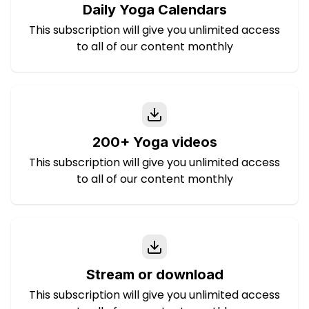
Daily Yoga Calendars
This subscription will give you unlimited access
to all of our content monthly
200+ Yoga videos
This subscription will give you unlimited access
to all of our content monthly
Stream or download
This subscription will give you unlimited access