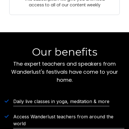
access to all of our content weekly
Our benefits
The expert teachers and speakers from
Wanderlust's festivals have come to your
home.
Daily live classes in yoga, meditation & more
Access Wanderlust teachers from around the
world