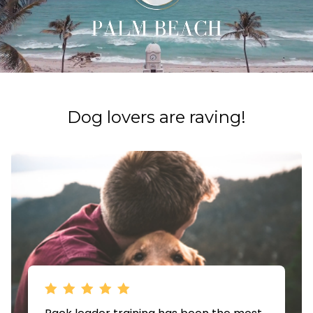
​​Dog lovers are raving!