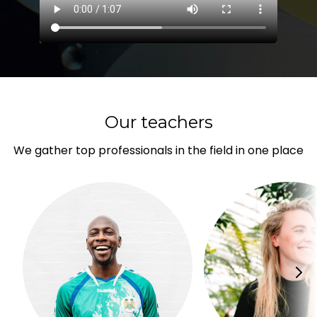
Our teachers
We gather top professionals in the field in one place