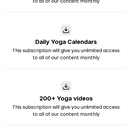
to all of our content monthly
Daily Yoga Calendars
This subscription will give you unlimited access
to all of our content monthly
200+ Yoga videos
This subscription will give you unlimited access
to all of our content monthly