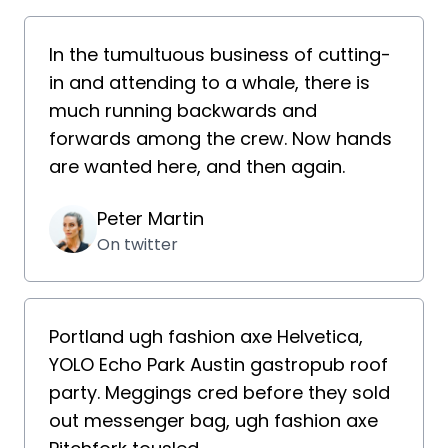
In the tumultuous business of cutting-
in and attending to a whale, there is
much running backwards and
forwards among the crew. Now hands
are wanted here, and then again.
Peter Martin
On twitter
Portland ugh fashion axe Helvetica,
YOLO Echo Park Austin gastropub roof
party. Meggings cred before they sold
out messenger bag, ugh fashion axe