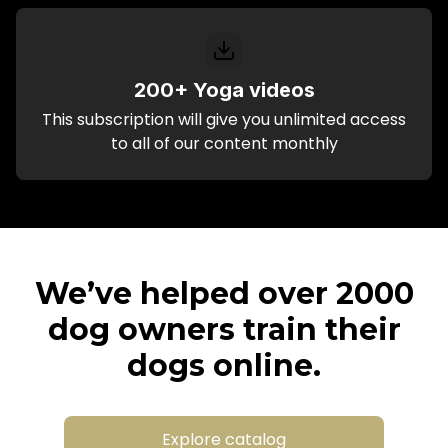
200+ Yoga videos
This subscription will give you unlimited access
to all of our content monthly
We’ve helped over 2000
dog owners train their
dogs online.
Explore catalog