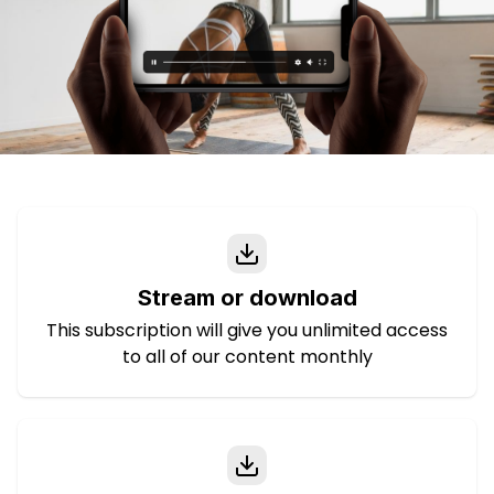
Stream or download
This subscription will give you unlimited access
to all of our content monthly