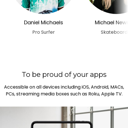
Daniel Michaels
Michael Ne
Pro Surfer
Skateboard
To be proud of your apps
Accessible on all devices including iOS, Android, MACs,
PCs, streaming media boxes such as Roku, Apple TV.