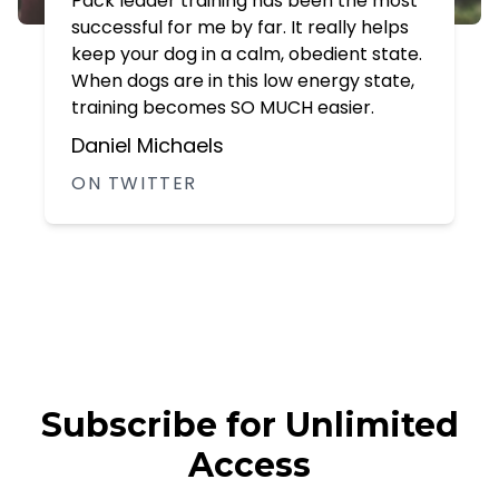
Pack leader training has been the most
successful for me by far. It really helps
keep your dog in a calm, obedient state.
When dogs are in this low energy state,
training becomes SO MUCH easier.
Daniel Michaels
ON TWITTER
Subscribe for Unlimited
Access