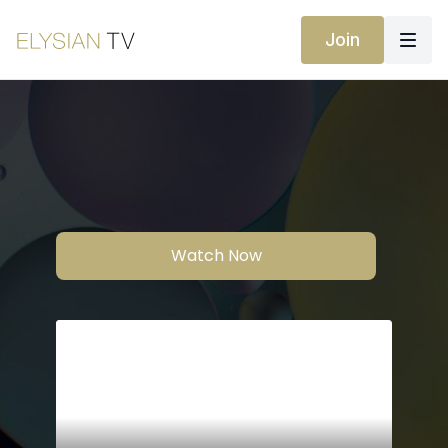
Join
Watch Now