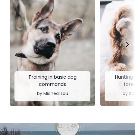
Training in basic dog
Hunting d
commands
fores
by ​​Micheal Lau
by Sa