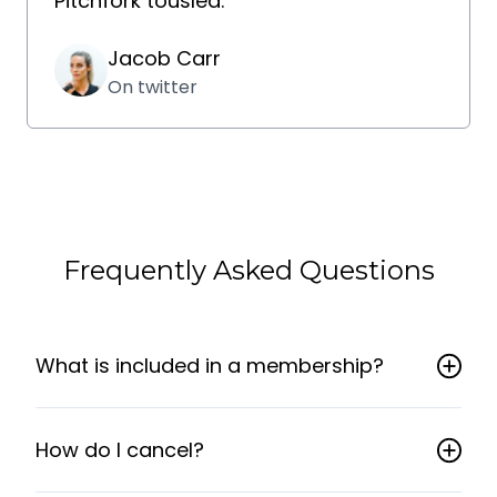
Pitchfork tousled.
Jacob Carr
On twitter
Frequently Asked Questions
What is included in a membership?
How do I cancel?