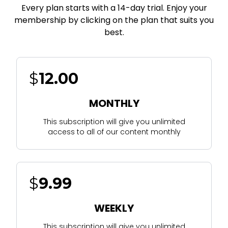
Every plan starts with a 14-day trial. Enjoy your
membership by clicking on the plan that suits you
best.
$
12.00
MONTHLY
This subscription will give you unlimited
access to all of our content monthly
$
9.99
WEEKLY
This subscription will give you unlimited