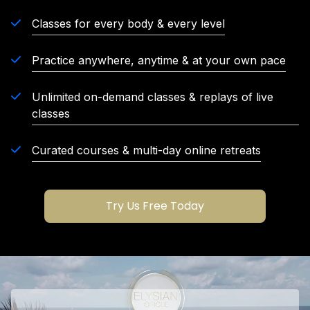
Classes for every body & every level
Practice anywhere, anytime & at your own pace
Unlimited on-demand classes & replays of live
classes
Curated courses & multi-day online retreats
Try Us Free Today