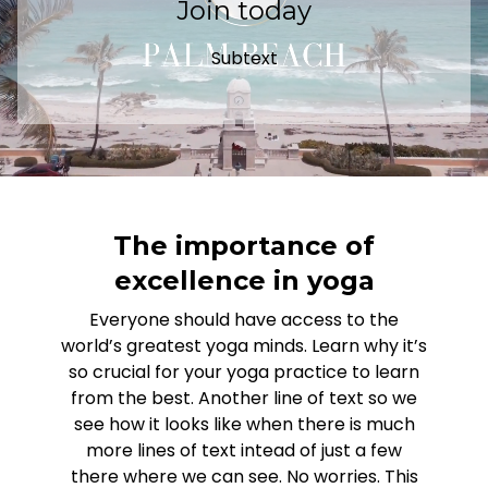
Join today
Subtext
The importance of
excellence in yoga
Everyone should have access to the
world’s greatest yoga minds. Learn why it’s
so crucial for your yoga practice to learn
from the best. Another line of text so we
see how it looks like when there is much
more lines of text intead of just a few
there where we can see. No worries. This