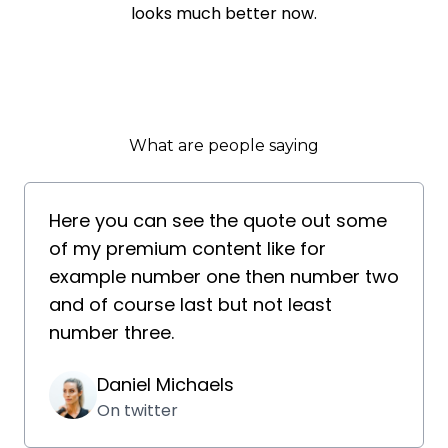
looks much better now.
What are people saying
Here you can see the quote out some
of my premium content like for
example number one then number two
and of course last but not least
number three.
Daniel Michaels
On twitter