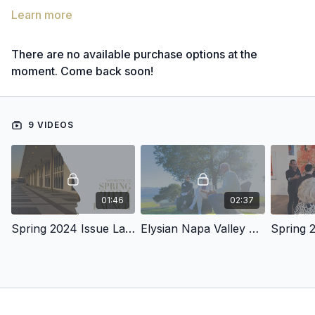
Learn more
There are no available purchase options at the
moment. Come back soon!
9 VIDEOS
01:46
02:37
Spring 2024 Issue Launch
Elysian Napa Valley Launch