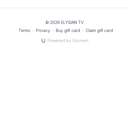
© 2026 ELYSIAN TV
Terms
∙
Privacy
∙
Buy gift card
∙
Claim gift card
Powered by Uscreen