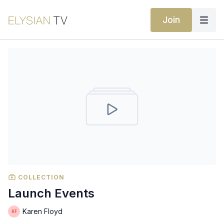
Join
COLLECTION
Launch Events
Karen Floyd