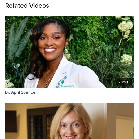
Related Videos
23:21
Dr. April Spencer