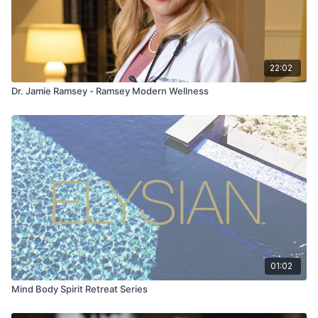
22:02
Dr. Jamie Ramsey - Ramsey Modern Wellness
01:02
Mind Body Spirit Retreat Series