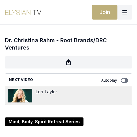
Join
Dr. Christina Rahm - Root Brands/DRC
Ventures
NEXT VIDEO
Autoplay
Lori Taylor
Mind, Body, Spirit Retreat Series