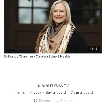
14:43
Dr.Brandy Chapman - Carolina Spine & Health
© 2026 ELYSIAN TV
Terms
∙
Privacy
∙
Buy gift card
∙
Claim gift card
Powered by Uscreen