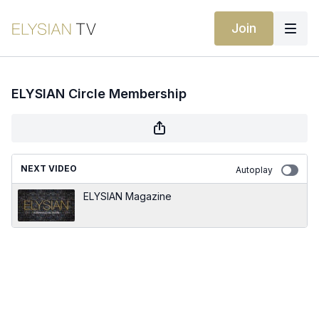
Join
ELYSIAN Circle Membership
NEXT VIDEO
Autoplay
ELYSIAN Magazine