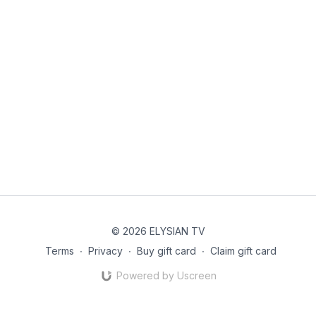
© 2026 ELYSIAN TV
Terms
∙
Privacy
∙
Buy gift card
∙
Claim gift card
Powered by Uscreen