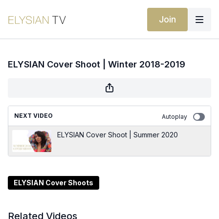
Join
ELYSIAN Cover Shoot | Winter 2018-2019
NEXT VIDEO
Autoplay
ELYSIAN Cover Shoot | Summer 2020
ELYSIAN Cover Shoots
Related Videos