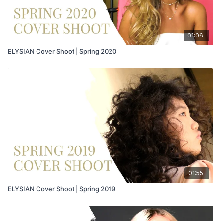
01:06
ELYSIAN Cover Shoot | Spring 2020
01:55
ELYSIAN Cover Shoot | Spring 2019