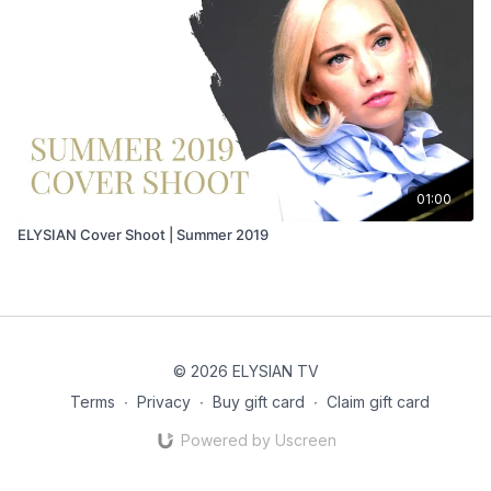
01:00
ELYSIAN Cover Shoot | Summer 2019
© 2026 ELYSIAN TV
Terms
∙
Privacy
∙
Buy gift card
∙
Claim gift card
Powered by Uscreen