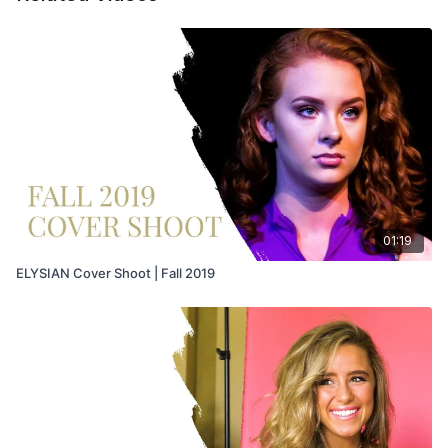
01:19
ELYSIAN Cover Shoot | Fall 2019