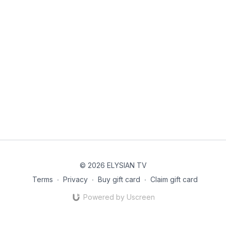
© 2026 ELYSIAN TV
Terms
∙
Privacy
∙
Buy gift card
∙
Claim gift card
Powered by Uscreen