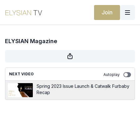
Join
ELYSIAN Magazine
NEXT VIDEO
Autoplay
Spring 2023 Issue Launch & Catwalk Furbaby
Recap