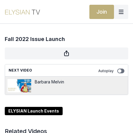
Join
Fall 2022 Issue Launch
NEXT VIDEO
Autoplay
Barbara Melvin
ELYSIAN Launch Events
Related Videos