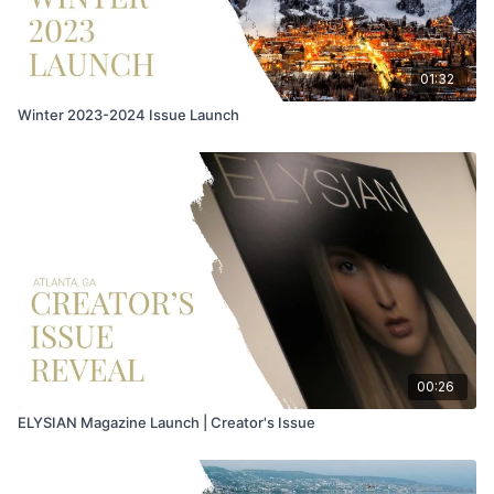
01:32
Winter 2023-2024 Issue Launch
00:26
ELYSIAN Magazine Launch | Creator's Issue