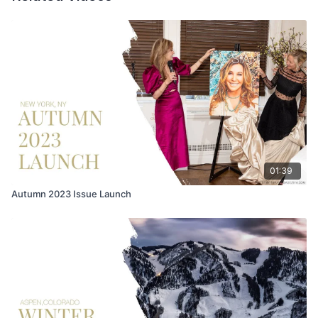
01:39
Autumn 2023 Issue Launch