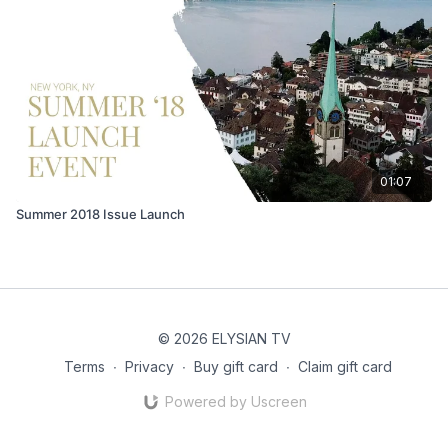
01:07
Summer 2018 Issue Launch
© 2026 ELYSIAN TV
Terms
∙
Privacy
∙
Buy gift card
∙
Claim gift card
Powered by Uscreen