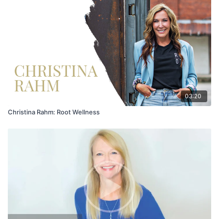
03:20
Christina Rahm: Root Wellness