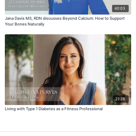
40:03
Jana Davis MS, RDN discusses Beyond Calcium: How to Support
Your Bones Naturally
22:26
Living with Type 1 Diabetes as a Fitness Professional