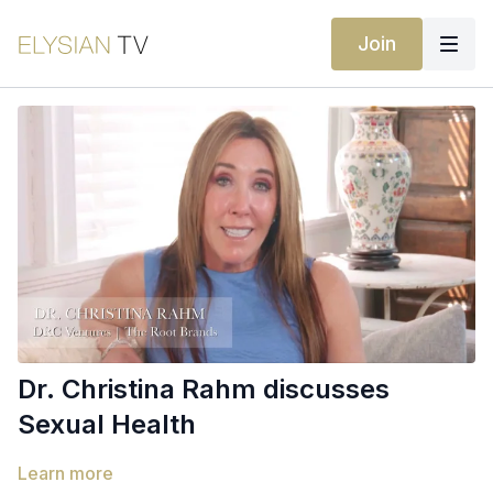
Join
Dr. Christina Rahm discusses
Sexual Health
Learn more