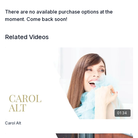
There are no available purchase options at the
moment. Come back soon!
Related Videos
01:34
Carol Alt