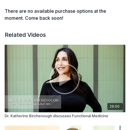
There are no available purchase options at the
moment. Come back soon!
Related Videos
29:00
Dr. Katherine Birchenough discusses Functional Medicine