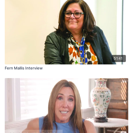
51:41
Fern Mallis Interview