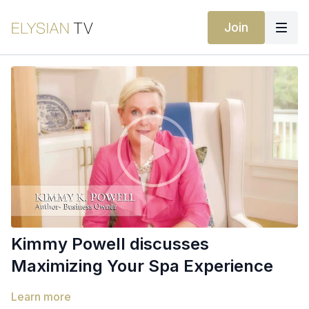
Join
Kimmy Powell discusses
Maximizing Your Spa Experience
Learn more