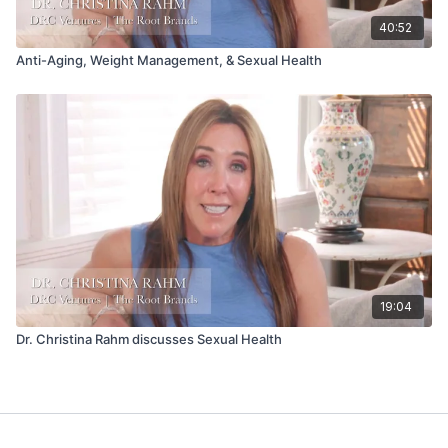
40:52
Anti-Aging, Weight Management, & Sexual Health
19:04
Dr. Christina Rahm discusses Sexual Health