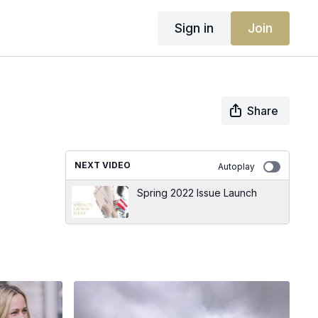
Sign in
Join
Share
NEXT VIDEO
Autoplay
Spring 2022 Issue Launch