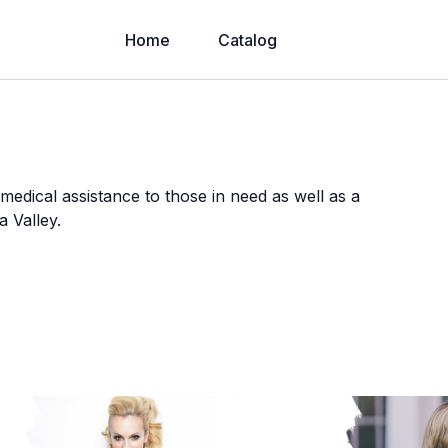
Home
Catalog
medical assistance to those in need as well as a
a Valley.