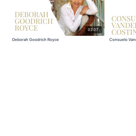
03:07
Deborah Goodrich Royce
Consuelo Vand