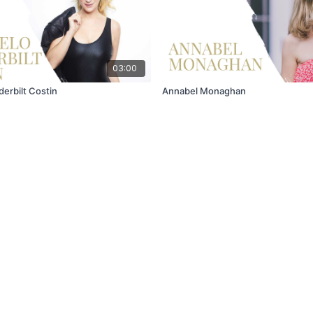
03:00
erbilt Costin
Annabel Monaghan