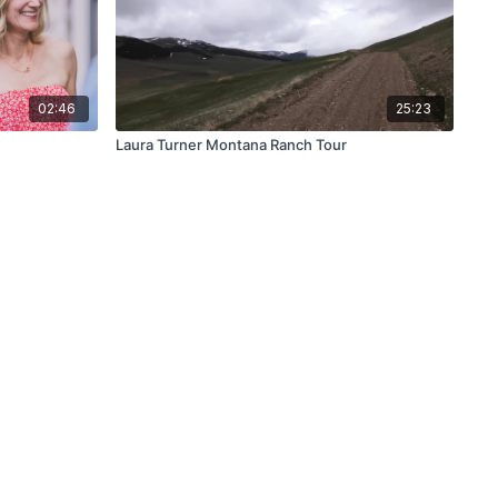
02:46
25:23
Laura Turner Montana Ranch Tour