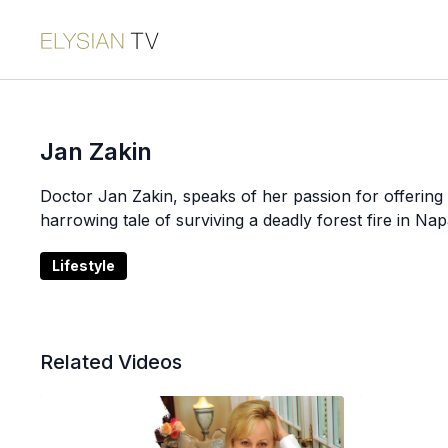
Jan Zakin
Doctor Jan Zakin, speaks of her passion for offering 
harrowing tale of surviving a deadly forest fire in Nap
Lifestyle
Related Videos