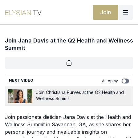
Join
Join Jana Davis at the Q2 Health and Wellness
Summit
NEXT VIDEO
Autoplay
Join Christiana Purves at the Q2 Health and
Wellness Summit
Join passionate dietician Jana Davis at the Health and
Wellness Summit in Savannah, GA, as she shares her
personal journey and invaluable insights on