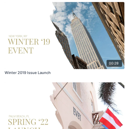
00:28
Winter 2019 Issue Launch