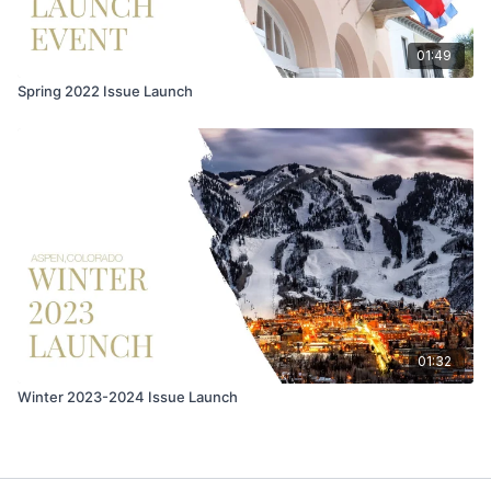
01:49
Spring 2022 Issue Launch
01:32
Winter 2023-2024 Issue Launch