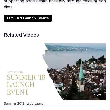
supporting bone health naturally through calcium-rich
diets.
ELYSIAN Launch Events
Related Videos
01:07
Summer 2018 Issue Launch