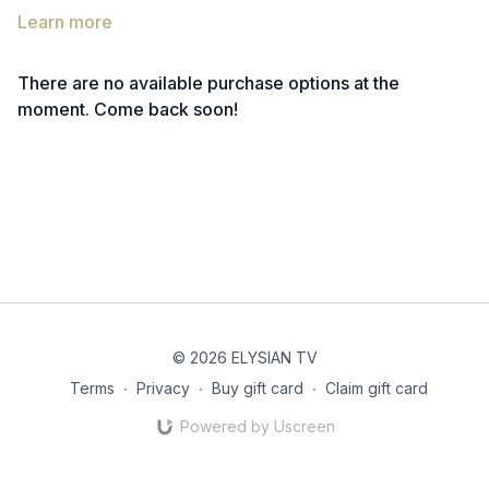
Learn more
There are no available purchase options at the
moment. Come back soon!
© 2026 ELYSIAN TV
Terms
∙
Privacy
∙
Buy gift card
∙
Claim gift card
Powered by Uscreen