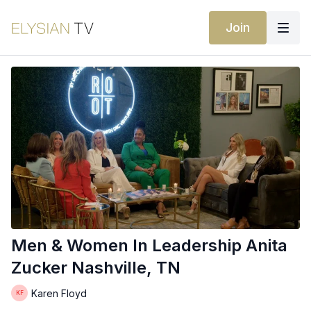
Join
Men & Women In Leadership Anita
Zucker Nashville, TN
Karen Floyd