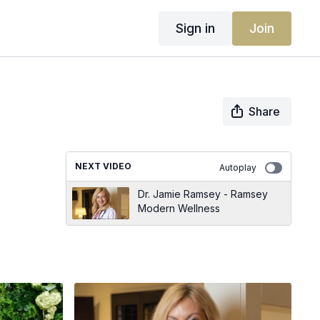
Sign in
Join
Share
NEXT VIDEO
Autoplay
Dr. Jamie Ramsey - Ramsey
Modern Wellness