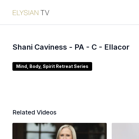
Shani Caviness - PA - C - Ellacor
Mind, Body, Spirit Retreat Series
Related Videos