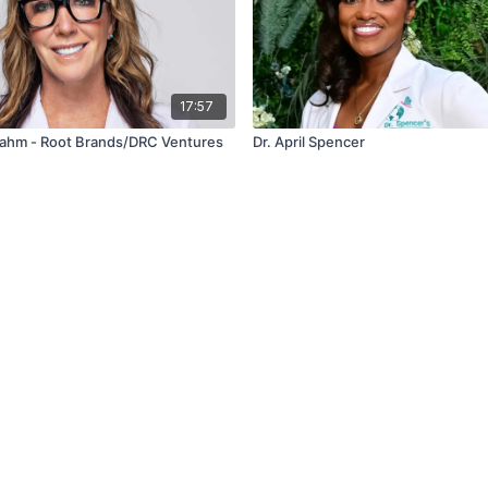
17:57
 Rahm - Root Brands/DRC Ventures
Dr. April Spencer