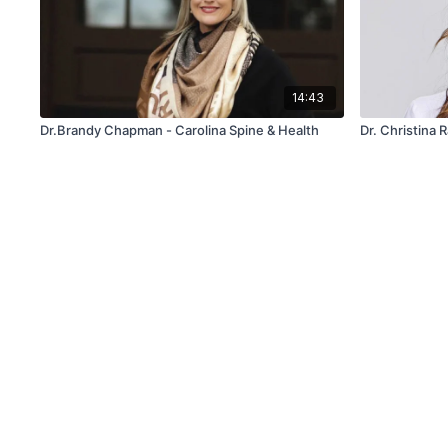
14:43
Dr.Brandy Chapman - Carolina Spine & Health
Dr. Christina