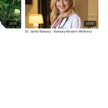
23:21
22:02
Dr. Jamie Ramsey - Ramsey Modern Wellness