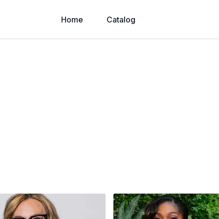
Home
Catalog