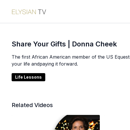
Share Your Gifts | Donna Cheek
The first African American member of the US Equestr
your life andpaying it forward.
Life Lessons
Related Videos