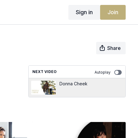
Sign in
Join
Share
NEXT VIDEO
Autoplay
Donna Cheek