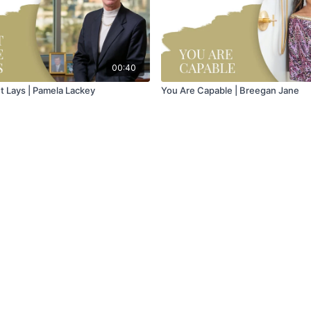
00:40
It Lays | Pamela Lackey
You Are Capable | Breegan Jane