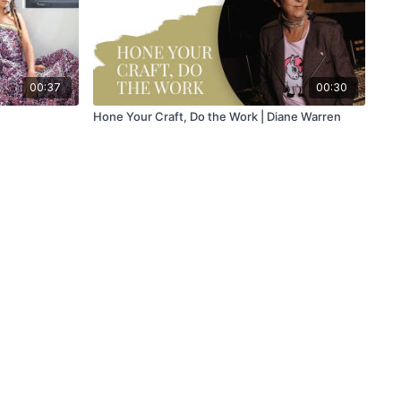
00:37
00:30
Hone Your Craft, Do the Work | Diane Warren