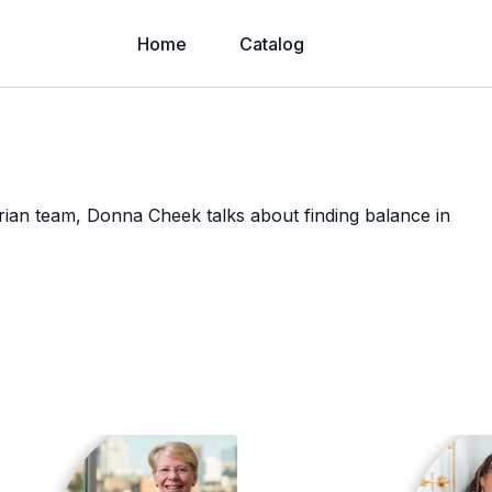
Home
Catalog
ian team, Donna Cheek talks about finding balance in