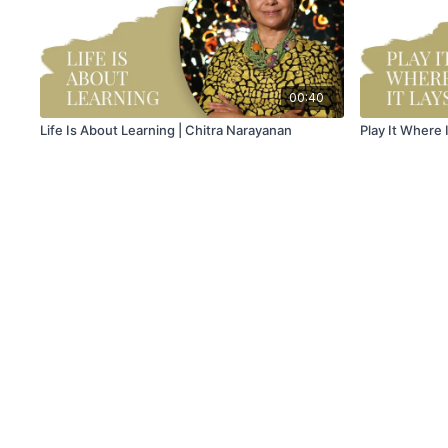
00:40
Life Is About Learning | Chitra Narayanan
Play It Where 