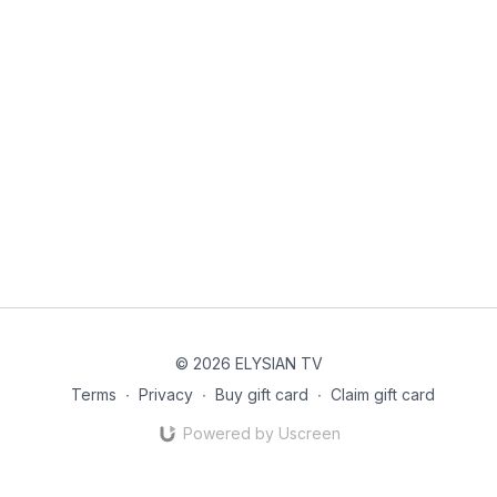
© 2026 ELYSIAN TV
Terms
∙
Privacy
∙
Buy gift card
∙
Claim gift card
Powered by Uscreen