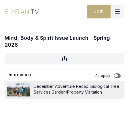
Join
Mind, Body & Spirit Issue Launch - Spring
2026
NEXT VIDEO
Autoplay
December Adventure Recap: Biological Tree
Services Garden/Property Visitation