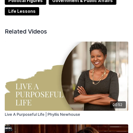
Political Figures
Government & Public Affairs
Life Lessons
Related Videos
00:52
Live A Purposeful Life | Phyllis Newhouse