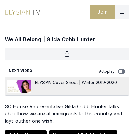
Join
We All Belong | Gilda Cobb Hunter
NEXT VIDEO
Autoplay
ELYSIAN Cover Shoot | Winter 2019-2020
SC House Representative Gilda Cobb Hunter talks
abouthow we are all immigrants to this country and
lays outher one wish.