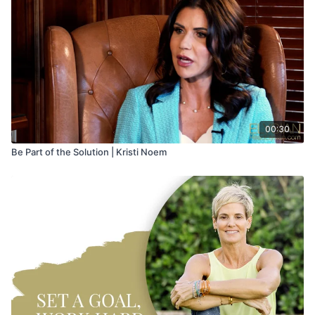
00:30
Be Part of the Solution | Kristi Noem