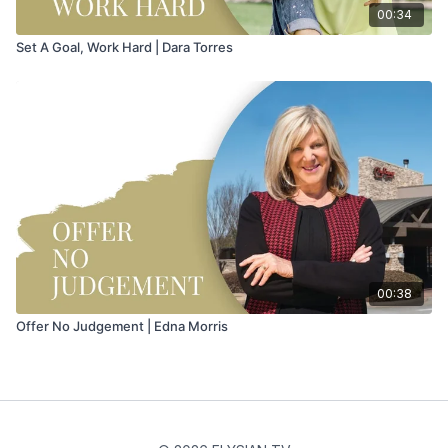
00:34
Set A Goal, Work Hard | Dara Torres
00:38
Offer No Judgement | Edna Morris