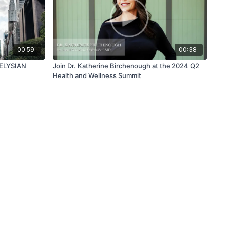
00:59
00:38
| ELYSIAN
Join Dr. Katherine Birchenough at the 2024 Q2
Health and Wellness Summit