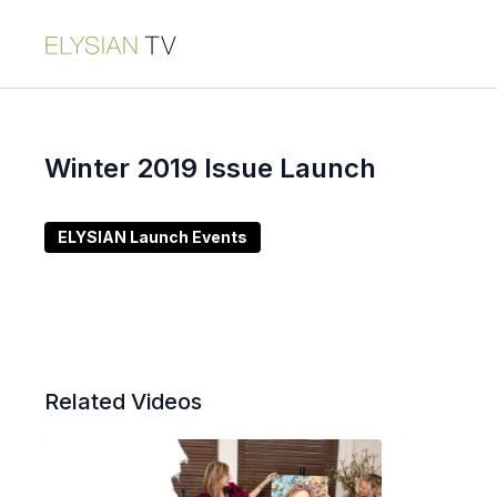
Winter 2019 Issue Launch
ELYSIAN Launch Events
Related Videos