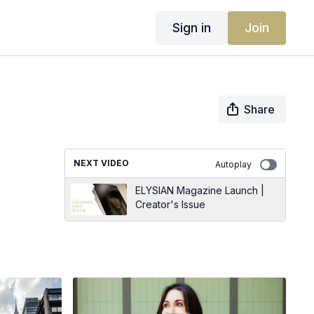
Sign in
Join
Share
NEXT VIDEO
Autoplay
ELYSIAN Magazine Launch |
Creator's Issue