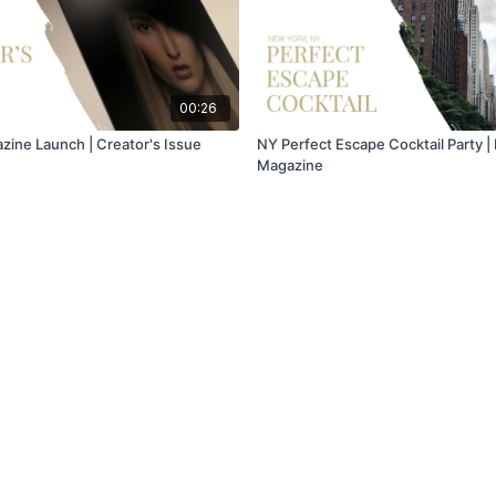
00:26
ine Launch | Creator's Issue
NY Perfect Escape Cocktail Party 
Magazine