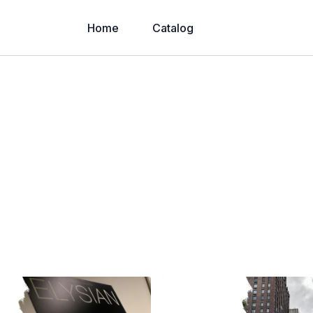
Home
Catalog