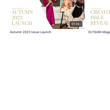
01:39
Autumn 2023 Issue Launch
ELYSIAN Magaz