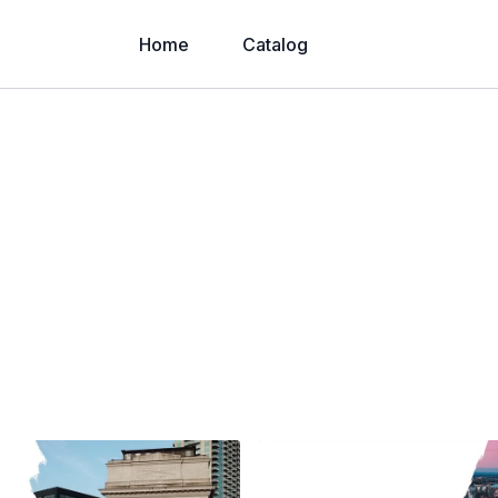
Home
Catalog