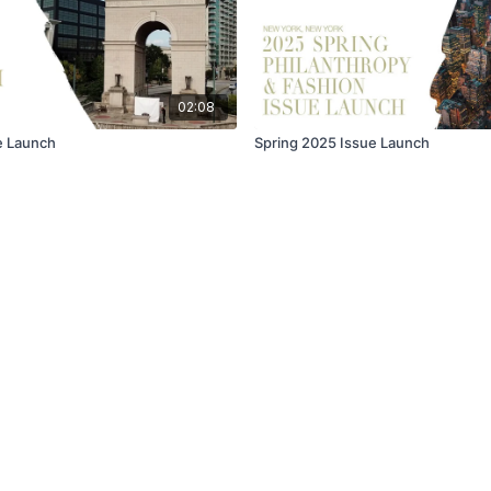
02:08
ue Launch
Spring 2025 Issue Launch