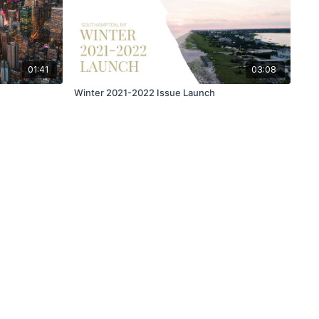
01:41
03:08
Winter 2021-2022 Issue Launch