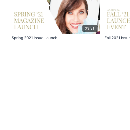
03:31
Spring 2021 Issue Launch
Fall 2021 Iss