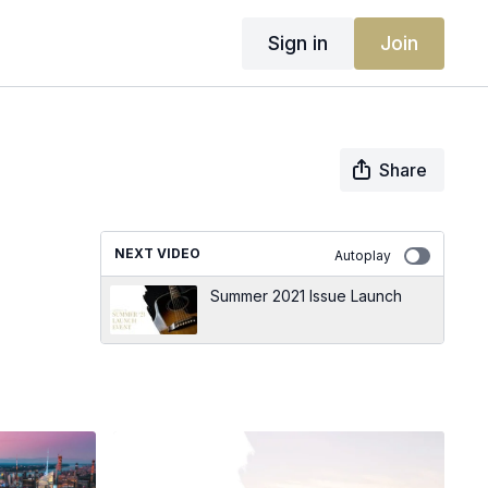
Sign in
Join
Share
NEXT VIDEO
Autoplay
Summer 2021 Issue Launch