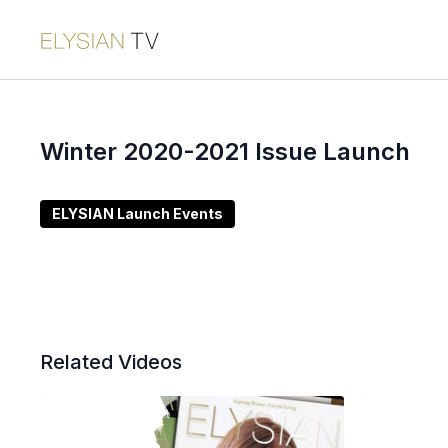
Winter 2020-2021 Issue Launch
ELYSIAN Launch Events
Related Videos